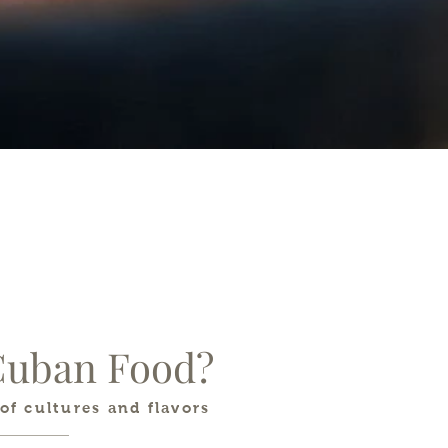
Cuban Food?
of cultures and flavors