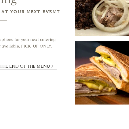
T AT YOUR NEXT EVENT
ptions for your next catering
ot available, PICK-UP ONLY.
 THE END OF THE MENU >