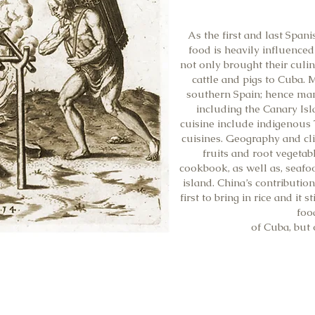
As the first and last Span
food is heavily influenced
not only brought their culin
cattle and pigs to Cuba.
southern Spain; hence man
including the Canary Is
cuisine include indigenous 
cuisines. Geography and cli
fruits and root vegeta
cookbook, as well as, seafo
island. China’s contribution
first to bring in rice and it 
foo
of Cuba, but 