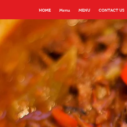
HOME
Menu
MENU
CONTACT US