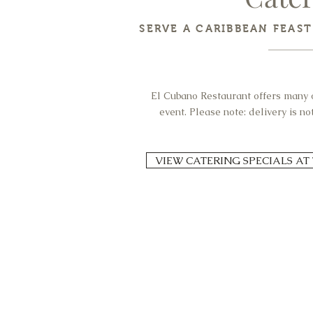
SERVE A CARIBBEAN FEAS
El Cubano Restaurant offers many o
event. Please note: delivery is n
VIEW CATERING SPECIALS AT