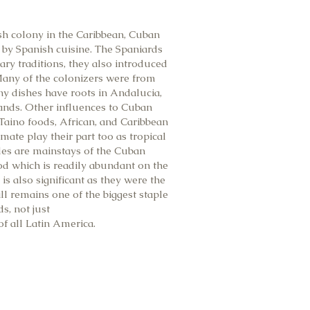
ish colony in the Caribbean, Cuban
 by Spanish cuisine. The Spaniards
ary traditions, they also introduced
 Many of the colonizers were from
y dishes have roots in Andalucia,
lands. Other influences to Cuban
Taino foods, African, and Caribbean
mate play their part too as tropical
bles are mainstays of the Cuban
od which is readily abundant on the
 is also significant as they were the
still remains one of the biggest staple
ds, not just
of all Latin America.