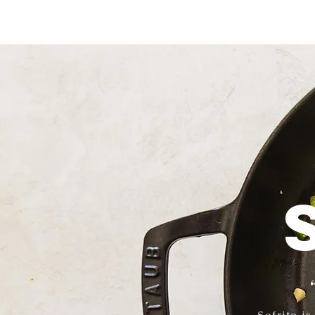
Sofrito i