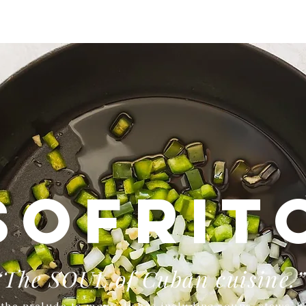
SOFRIT
“The SOUL of Cuban cuisine.
s the prelude to many dishes including soups, stews, be